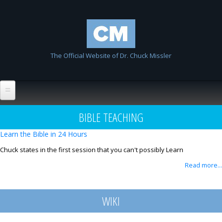
Skip to
Chuck
main
Missler
content
The Official Website of Dr. Chuck Missler
Home
BIBLE TEACHING
Biography
Learn the Bible in 24 Hours
Wiki
Chuck states in the first session that you can't possibly Learn
Read more...
List All Entries
FAQ
Resources
WIKI
Links