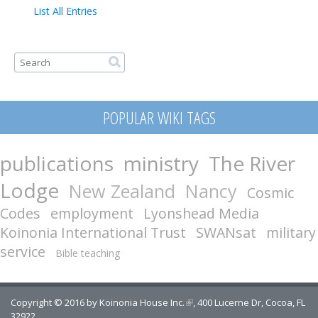
Contact
List All Entries
Search form
Search
POPULAR WIKI TAGS
publications
ministry
The River
Lodge
New Zealand
Nancy
Cosmic
Codes
employment
Lyonshead Media
Koinonia International Trust
SWANsat
military
service
Bible teaching
Copyright © 2016 by
Koinonia House Inc.
(link is external)
, 400 Lucerne Dr, Cocoa, FL
32922