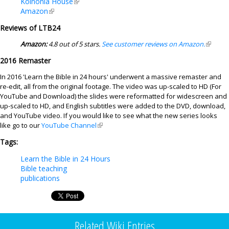
Koinonia House
(link is external)
Amazon
(link is external)
Reviews of LTB24
Amazon:
4.8 out of 5 stars.
See customer reviews on Amazon.
(link is
externa
2016 Remaster
In 2016 'Learn the Bible in 24 hours' underwent a massive remaster and
re-edit, all from the original footage. The video was up-scaled to HD (For
YouTube and Download) the slides were reformatted for widescreen and
up-scaled to HD, and English subtitles were added to the DVD, download,
and YouTube video. If you would like to see what the new series looks
like go to our
YouTube Channel
(link is external)
Tags:
Learn the Bible in 24 Hours
Bible teaching
publications
Related Wiki Entries