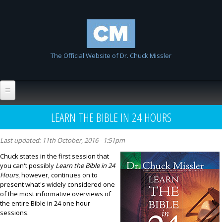
Skip to
Chuck
main
Missler
content
The Official Website of Dr. Chuck Missler
Home
LEARN THE BIBLE IN 24 HOURS
Biography
Last updated:
11th October, 2016 - 1:51pm
Wiki
Chuck states in the first session that
you can't possibly
Learn the Bible in 24
List All Entries
FAQ
Hours
, however, continues on to
present what's widely considered one
Resources
of the most informative overviews of
the entire Bible in 24 one hour
Links
sessions.