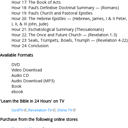
Hour 17: The Book of Acts
Hour 18: Paul’s Definitive Doctrinal Summary — (Romans)
Hour 19: Paul’s Church and Pastoral Epistles
Hour 20: The Hebrew Epistles — (Hebrews, James, I & II Peter,
I, II, & III John, Jude)
Hour 21: Eschatological Summary (Thessalonians)
Hour 22: The Once and Future Church — (Revelation 1-3)
Hour 23: Seals, Trumpets, Bowls, Triumph — (Revelation 4-22)
Hour 24: Conclusion
Available Formats
DVD
Video Download
Audio CD
Audio Download (MP3)
Book
ebook
'Learn the Bible in 24 Hours' on TV
GodTV
(link is external)
,
Revelation TV
(link is external)
,
Shine TV
(link is external)
Purchase from the following online stores