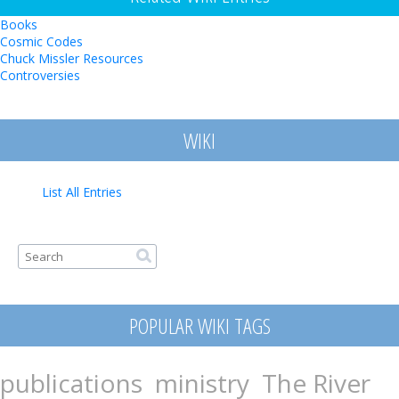
Books
Cosmic Codes
Chuck Missler Resources
Controversies
WIKI
List All Entries
Search form
Search
POPULAR WIKI TAGS
publications
ministry
The River