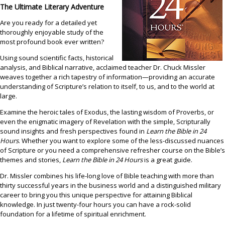
Contact
The Ultimate Literary Adventure
Are you ready for a detailed yet
thoroughly enjoyable study of the
most profound book ever written?
Using sound scientific facts, historical
analysis, and Biblical narrative, acclaimed teacher Dr. Chuck Missler
weaves together a rich tapestry of information—providing an accurate
understanding of Scripture’s relation to itself, to us, and to the world at
large.
Examine the heroic tales of Exodus, the lasting wisdom of Proverbs, or
even the enigmatic imagery of Revelation with the simple, Scripturally
sound insights and fresh perspectives found in
Learn the Bible in 24
Hours
. Whether you want to explore some of the less-discussed nuances
of Scripture or you need a comprehensive refresher course on the Bible’s
themes and stories,
Learn the Bible in 24 Hours
is a great guide.
Dr. Missler combines his life-long love of Bible teaching with more than
thirty successful years in the business world and a distinguished military
career to bring you this unique perspective for attaining Biblical
knowledge. In just twenty-four hours you can have a rock-solid
foundation for a lifetime of spiritual enrichment.