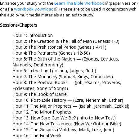
Enhance your study with the
Learn The Bible Workbook
(link is external)
(paper version)
or as a
Workbook Download
(link is external)
. (These are to be used in conjunction with
the audio/multimedia materials as an aid to study)
Sessions/Chapters
Hour 1: Introduction
Hour 2: The Creation & The Fall of Man (Genesis 1-3)
Hour 3: The Prehistorical Period (Genesis 4-11)
Hour 4: The Patriarchs (Genesis 12-50)
Hour 5: The Birth of the Nation — (Exodus, Leviticus,
Numbers, Deuteronomy)
Hour 6: In the Land (Joshua, Judges, Ruth)
Hour 7: The Monarchy (Samuel, Kings, Chronicles)
Hour 8: The Poetical Books — (Job, Psalms, Proverbs,
Ecclesiates, Song of Songs)
Hour 9: The Book of Daniel
Hour 10: Post-Exile History — (Ezra, Nehemiah, Esther)
Hour 11: The Major Prophets — (Isaiah, Jeremiah, Ezekiel)
Hour 12: The Minor Prophets
Hour 13: How Sure Can We Be? (Intro to New Test)
Hour 14: The New Testament (How We Got our Bible)
Hour 15: The Gospels (Matthew, Mark, Luke, John)
Hour 16: The Final Week