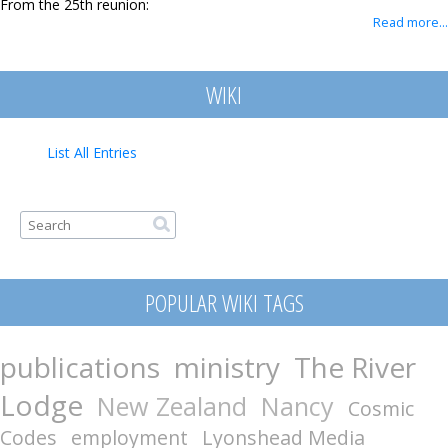
From the 25th reunion:
Contact
Read more...
WIKI
List All Entries
Search form
Search
POPULAR WIKI TAGS
publications
ministry
The River
Lodge
New Zealand
Nancy
Cosmic
Codes
employment
Lyonshead Media