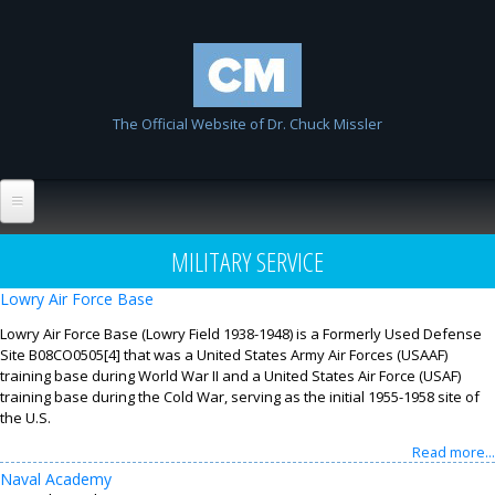
Skip to
Chuck
main
Missler
content
The Official Website of Dr. Chuck Missler
Home
MILITARY SERVICE
Biography
Lowry Air Force Base
Wiki
Lowry Air Force Base (Lowry Field 1938-1948) is a Formerly Used Defense
Site B08CO0505[4] that was a United States Army Air Forces (USAAF)
List All Entries
FAQ
training base during World War II and a United States Air Force (USAF)
training base during the Cold War, serving as the initial 1955-1958 site of
Resources
the U.S.
Read more...
Links
Naval Academy