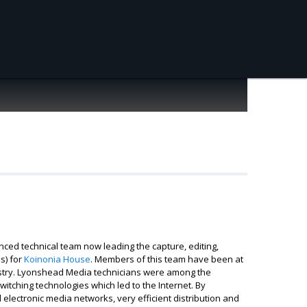
nced technical team now leading the capture, editing,
s) for
Koinonia House
. Members of this team have been at
ndustry. Lyonshead Media technicians were among the
itching technologies which led to the Internet. By
electronic media networks, very efficient distribution and