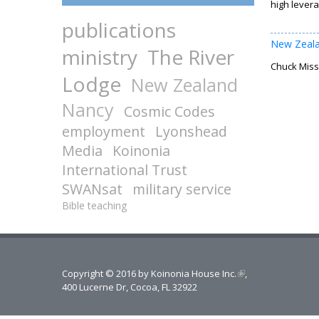
high levera
publications
New Zeal
ministry
The River
Chuck Missl
Lodge
New Zealand
Nancy
Cosmic Codes
employment
Lyonshead
Media
Koinonia
International Trust
SWANsat
military service
Bible teaching
Copyright © 2016 by
Koinonia House Inc.
(link is external)
,
400 Lucerne Dr, Cocoa, FL 32922