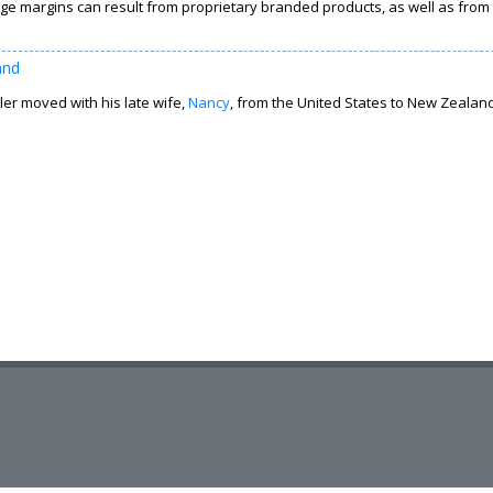
ge margins can result from proprietary branded products, as well as from i
and
er moved with his late wife,
Nancy
, from the United States to New Zealand 