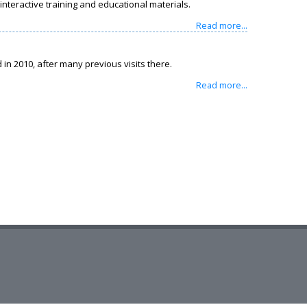
nteractive training and educational materials.
Read more...
in 2010, after many previous visits there.
Read more...