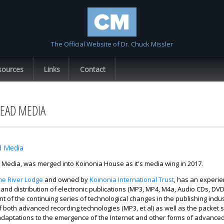
Skip to
main
content
The Official Website of Dr. Chuck Missler
sources
Links
Contact
EAD MEDIA
d Media
Media, was merged into Koinonia House as it's media wing in 2017.
he River Lodge
and owned by
Koinonia International Trust
, has an experie
and distribution of electronic publications (MP3, MP4, M4a, Audio CDs, DVD
nt of the continuing series of technological changes in the publishing i
 both advanced recording technologies (MP3, et al) as well as the packet sw
adaptations to the emergence of the Internet and other forms of advanced 