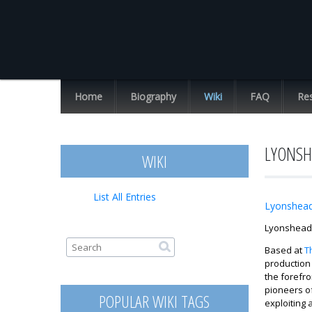
Chuck
Missler
Home
Biography
Wiki
FAQ
Re
List All Entries
LYONSH
WIKI
List All Entries
Lyonshea
Lyonshead 
Search form
Search
Based at
T
production 
the forefro
pioneers of
POPULAR WIKI TAGS
exploiting 