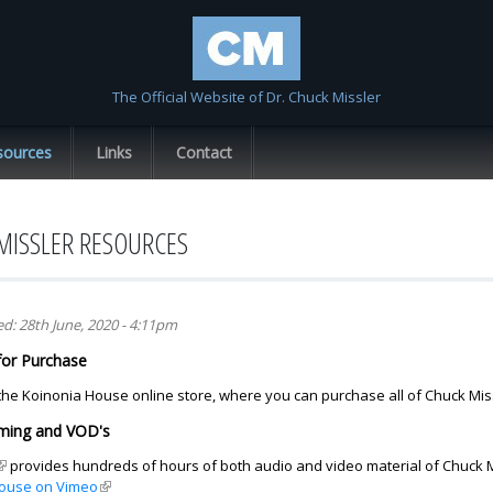
Skip to
main
content
The Official Website of Dr. Chuck Missler
sources
Links
Contact
MISSLER RESOURCES
ed:
28th June, 2020 - 4:11pm
for Purchase
 the Koinonia House online store, where you can purchase all of Chuck Miss
aming and VOD's
link is external)
provides hundreds of hours of both audio and video material of Chuck Mi
ouse on Vimeo
(link is external)