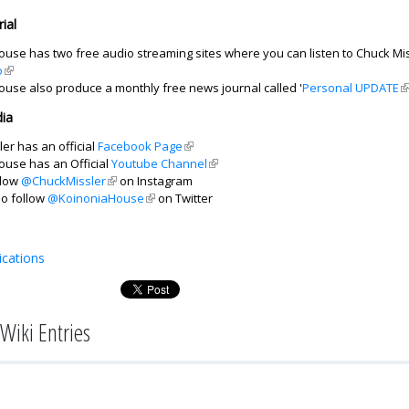
ial
use has two free audio streaming sites where you can listen to Chuck Mis
o
(link is external)
ouse also produce a monthly free news journal called '
Personal UPDATE
(l
ia
er has an official
Facebook Page
(link is external)
ouse has an Official
Youtube Channel
(link is external)
llow
@ChuckMissler
(link is external)
on Instagram
so follow
@KoinoniaHouse
(link is external)
on Twitter
ications
Wiki Entries