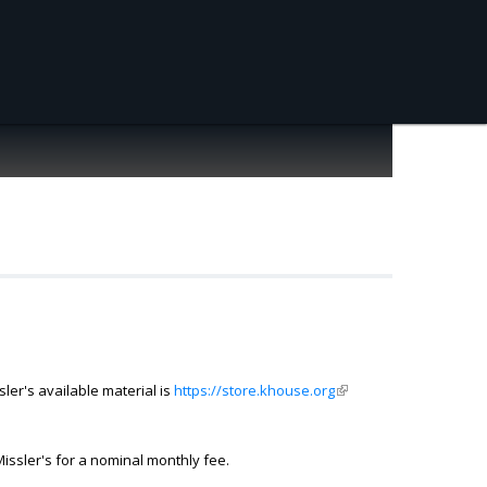
ler's available material is
https://store.khouse.org
(link is external)
ssler's for a nominal monthly fee.