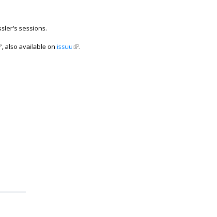
sler's sessions.
ink is external)
', also available on
issuu
(link is external)
.