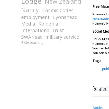
Lodge
New Zealand
Free Mater
Nancy
Cosmic Codes
Koinonia Ho
employment
Lyonshead
66/40 Radi
Media
Koinonia
Koinonia H
International Trust
Social Med
SWANsat
military service
Chuck Missl
Bible teaching
Koinonia H
You can fo
You can al
Tags:
publ
Related 
Books