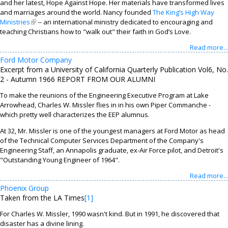
and her latest, Hope Against Hope. Her materials have transformed lives
and marriages around the world. Nancy founded
The King’s High Way
Ministries
(link is external)
-- an international ministry dedicated to encouraging and
teaching Christians how to "walk out" their faith in God’s Love.
Read more...
Ford Motor Company
Excerpt from a University of California Quarterly Publication Vol6, No.
2 - Autumn 1966 REPORT FROM OUR ALUMNI
To make the reunions of the Engineering Executive Program at Lake
Arrowhead, Charles W. Missler flies in in his own Piper Commanche -
which pretty well characterizes the EEP alumnus.
At 32, Mr. Missler is one of the youngest managers at Ford Motor as head
of the Technical Computer Services Department of the Company's
Engineering Staff, an Annapolis graduate, ex-Air Force pilot, and Detroit's
"Outstanding Young Engineer of 1964".
Read more...
Phoenix Group
Taken from the LA Times
[1]
For Charles W. Missler, 1990 wasn't kind. But in 1991, he discovered that
disaster has a divine lining.