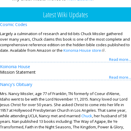
Contact
Latest Wiki Updates
Cosmic Codes
Largely a culmination of research and tid-bits Chuck Missler gathered
over many years, Chuck claims this book is one of the most complete and
comprehensive reference edition on the hidden bible codes published to
date. Available from Amazon or the
Kononia House store
(link is external)
.
Read more...
Koinonia House
Mission Statement
Read more...
Nancy's Obituary
Mrs. Nancy Missler, age 77 of Franklin, TN formerly of Coeur d’Alene,
Idaho went to be with the Lord November 11, 2015. Nancy loved our Lord
Jesus Christ for over 50 years. She asked Christ to come into her life in
1957 at Hollywood Presbyterian Church in Los Angeles. That same year,
while attending UCLA, Nancy met and married
Chuck
, her husband of 58
years. Nan published 13 books including: The Way of Agape, Be Ye
Transformed, Faith in the Night Seasons, The Kingdom, Power & Glory,