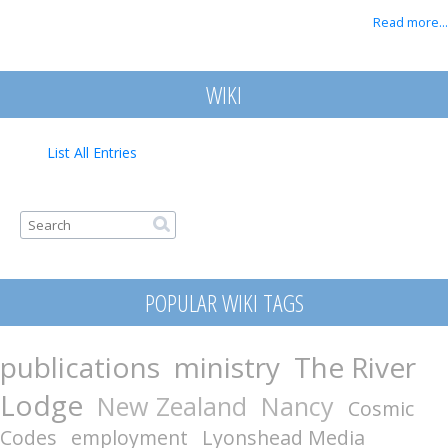
Read more...
WIKI
List All Entries
Search form
Search
POPULAR WIKI TAGS
publications
ministry
The River
Lodge
New Zealand
Nancy
Cosmic
Codes
employment
Lyonshead Media