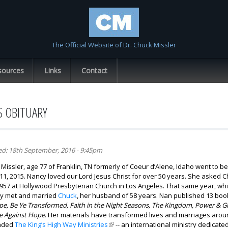
Skip to
main
content
The Official Website of Dr. Chuck Missler
sources
Links
Contact
S OBITUARY
ed:
18th September, 2016 - 9:45pm
Missler, age 77 of Franklin, TN formerly of Coeur d’Alene, Idaho went to be
, 2015. Nancy loved our Lord Jesus Christ for over 50 years. She asked Ch
 1957 at Hollywood Presbyterian Church in Los Angeles. That same year, whi
y met and married
Chuck
, her husband of 58 years. Nan published 13 boo
e, Be Ye Transformed, Faith in the Night Seasons, The Kingdom, Power & G
 Against Hope
. Her materials have transformed lives and marriages arou
nded
The King’s High Way Ministries
(link is external)
-- an international ministry dedicate