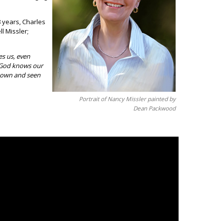
 years, Charles
l Missler;
es us, even
 God knows our
known and seen
Portrait of Nancy Missler painted by
Dean Packwood