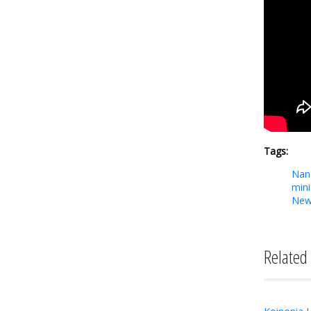
Tags:
Nan
mini
New
Related 