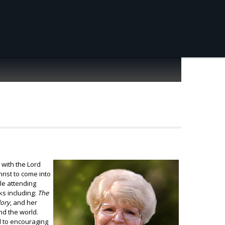
 with the Lord
rist to come into
le attending
ks including:
The
lory
, and her
nd the world.
d to encouraging