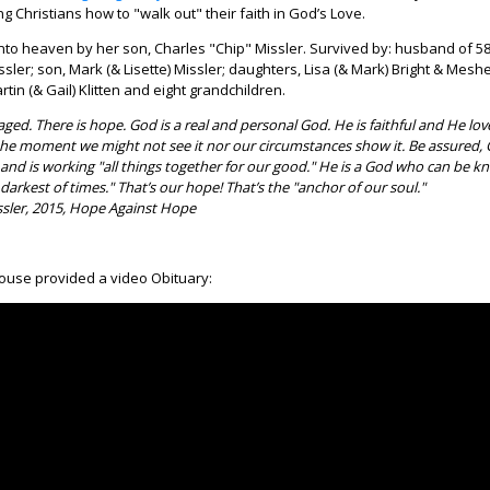
g Christians how to "walk out" their faith in God’s Love.
to heaven by her son, Charles "Chip" Missler. Survived by: husband of 58
sler; son, Mark (& Lisette) Missler; daughters, Lisa (& Mark) Bright & Meshel
rtin (& Gail) Klitten and eight grandchildren.
ged. There is hope. God is a real and personal God. He is faithful and He lov
he moment we might not see it nor our circumstances show it. Be assured,
and is working "all things together for our good." He is a God who can be 
 darkest of times." That’s our hope! That’s the "anchor of our soul."
sler, 2015, Hope Against Hope
ouse provided a video Obituary: