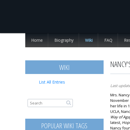
Chuck
Missler
Home
Biography
Wiki
FAQ
Re
List All Entries
NANCY'
WIKI
List All Entries
Last updat
Mrs. Nancy 
November 11
Search form
Search
her life in
UCLA, Nanc
Way of Agap
latest,
Hope
POPULAR WIKI TAGS
Nancy fou