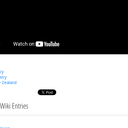
cy
stry
 Zealand
Wiki Entries