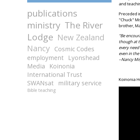
and teachin
publications
Preceded in
"Chuck" Mis
ministry
The River
brother, Ma
Lodge
New Zealand
"Be encoura
though at t
Nancy
Cosmic Codes
every need 
even in the
employment
Lyonshead
--Nancy Mis
Media
Koinonia
International Trust
Koinonia H
SWANsat
military service
Bible teaching