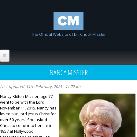
Skip to
Chuck
main
Missler
content
The Official Website of Dr. Chuck Missler
Home
NANCY MISSLER
Biography
Last updated:
11th February, 2021 - 11:22am
Wiki
Nancy Klitten Missler, age 77,
went to be with the Lord
List All Entries
FAQ
November 11, 2015. Nancy has
loved our Lord Jesus Christ for
Resources
over 50 years. She asked
Christ to come into her life in
Links
1957 at Hollywood