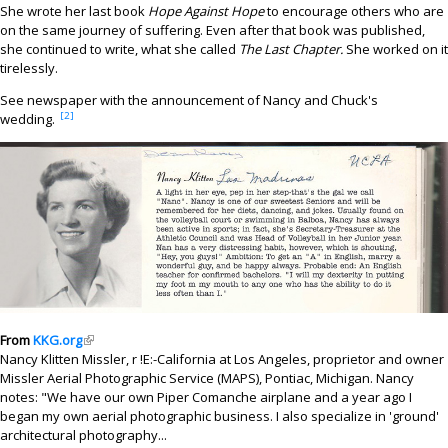
She wrote her last book
Hope Against Hope
to encourage others who are
on the same journey of suffering. Even after that book was published,
she continued to write, what she called
The Last Chapter.
She worked on it
tirelessly.
See newspaper with the announcement of Nancy and Chuck's
[2]
wedding.
From
KKG.org
(link is external)
Nancy Klitten Missler, r !E:-California at Los Angeles, proprietor and owner
Missler Aerial Photographic Service (MAPS), Pontiac, Michigan. Nancy
notes: "We have our own Piper Comanche airplane and a year ago I
began my own aerial photographic business. I also specialize in 'ground'
architectural photography...