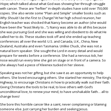
Hope
, which talked about what God was showing her through struggle
with cancer. These are “heftier” in-depth studies have sold over 750,000
copies. She also wrote some “Plain and Simple” smaller books such as
Why Should I be the First to Change?
At her high school reunion, her
English teacher was shocked that Nancy become an author (she would
have been the “least likely to…”). Nancy was able to do all this because
she was pursuing God and she was willing and obedient to do what He
called her to do. These studies took off and she ended up teaching
conferences all over the world: U.S. and Canada, U.K., China, New
Zealand, Australia and even Tasmania. Unlike Chuck, she was not a
natural born speaker. She sought the Lord in every detail and would
prepare for weeks before a conference. She had a nervous tick, her
nose would run every time she got on stage or in front of a camera. So
she always had a piece of Kleenex tucked in her sleeve.
Speaking was not her gifting, but she saw it as an opportunity to help
others. She loved encouraging others. She started her ministry, The King’s
Highway, to encourage Christians in how to practically walk out their faith.
Giving Christians the tools to be real, to love others with God’s
unconditional love, to renew your mind, to have unshakable faith… all to
change lives!
She bore this horrible cancer like a saint, never complaining or blaming
someone else. Just carrying her burden and seeking Jesus.