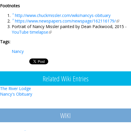
Footnotes
^
http://www.chuckmissler.com/wiki/nancys-obituary
^
https://www.newspapers.com/newspage/162116179/
(link is
Portrait of Nancy Missler painted by Dean Packwood, 2015 -
external
YouTube timelapse
(link is external)
Tags:
Nancy
Related Wiki Entries
The River Lodge
Nancy's Obituary
WIKI