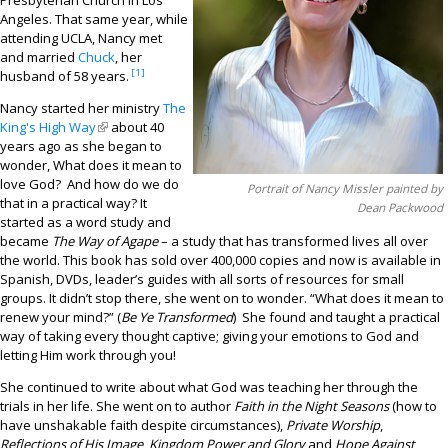
Presbyterian Church in Los
Contact
Angeles. That same year, while
attending UCLA, Nancy met
and married
Chuck
, her
[1]
husband of 58 years.
Nancy started her ministry
The
King's High Way
(link is external)
about 40
years ago as she began to
wonder, What does it mean to
love God? And how do we do
Portrait of Nancy Missler painted by
that in a practical way? It
Dean Packwood
started as a word study and
became
The Way of Agape
– a study that has transformed lives all over
the world. This book has sold over 400,000 copies and now is available in
Spanish, DVDs, leader’s guides with all sorts of resources for small
groups. It didn’t stop there, she went on to wonder. “What does it mean to
renew your mind?” (
Be Ye Transformed
) She found and taught a practical
way of taking every thought captive; giving your emotions to God and
letting Him work through you!
She continued to write about what God was teaching her through the
trials in her life. She went on to author
Faith in the Night Seasons
(how to
have unshakable faith despite circumstances),
Private Worship
,
Reflections of His Image
,
Kingdom Power and Glory
and
Hope Against