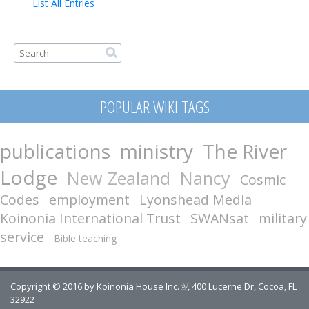
List All Entries
Search form
Search
POPULAR WIKI TAGS
publications
ministry
The River
Lodge
New Zealand
Nancy
Cosmic
Codes
employment
Lyonshead Media
Koinonia International Trust
SWANsat
military
service
Bible teaching
Copyright © 2016 by
Koinonia House Inc.
(link is external)
, 400 Lucerne Dr, Cocoa, FL
32922