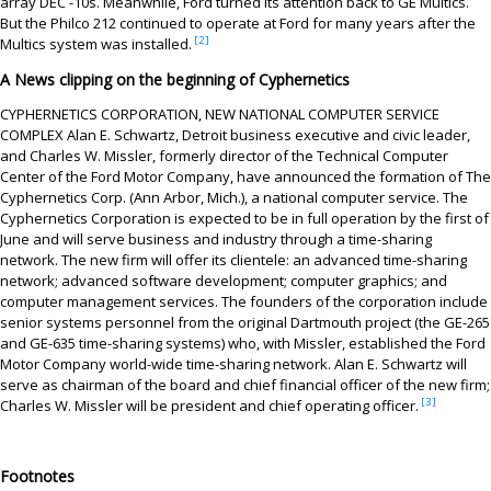
array DEC -10s. Meanwhile, Ford turned its attention back to GE Multics.
But the Philco 212 continued to operate at Ford for many years after the
[2]
Multics system was installed.
A News clipping on the beginning of Cyphernetics
CYPHERNETICS CORPORATION, NEW NATIONAL COMPUTER SERVICE
COMPLEX Alan E. Schwartz, Detroit business executive and civic leader,
and Charles W. Missler, formerly director of the Technical Computer
Center of the Ford Motor Company, have announced the formation of The
Cyphernetics Corp. (Ann Arbor, Mich.), a national computer service. The
Cyphernetics Corporation is expected to be in full operation by the first of
June and will serve business and industry through a time-sharing
network. The new firm will offer its clientele: an advanced time-sharing
network; advanced software development; computer graphics; and
computer management services. The founders of the corporation include
senior systems personnel from the original Dartmouth project (the GE-265
and GE-635 time-sharing systems) who, with Missler, established the Ford
Motor Company world-wide time-sharing network. Alan E. Schwartz will
serve as chairman of the board and chief financial officer of the new firm;
[3]
Charles W. Missler will be president and chief operating officer.
Footnotes