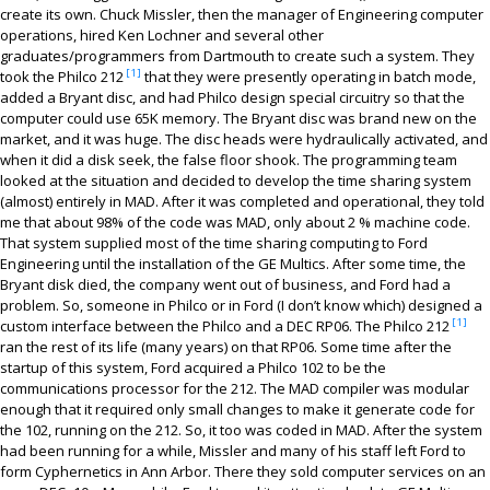
Contact
create its own. Chuck Missler, then the manager of Engineering computer
operations, hired Ken Lochner and several other
graduates/programmers from Dartmouth to create such a system. They
[1]
took the Philco 212
that they were presently operating in batch mode,
added a Bryant disc, and had Philco design special circuitry so that the
computer could use 65K memory. The Bryant disc was brand new on the
market, and it was huge. The disc heads were hydraulically activated, and
when it did a disk seek, the false floor shook. The programming team
looked at the situation and decided to develop the time sharing system
(almost) entirely in MAD. After it was completed and operational, they told
me that about 98% of the code was MAD, only about 2 % machine code.
That system supplied most of the time sharing computing to Ford
Engineering until the installation of the GE Multics. After some time, the
Bryant disk died, the company went out of business, and Ford had a
problem. So, someone in Philco or in Ford (I don’t know which) designed a
[1]
custom interface between the Philco and a DEC RP06. The Philco 212
ran the rest of its life (many years) on that RP06. Some time after the
startup of this system, Ford acquired a Philco 102 to be the
communications processor for the 212. The MAD compiler was modular
enough that it required only small changes to make it generate code for
the 102, running on the 212. So, it too was coded in MAD. After the system
had been running for a while, Missler and many of his staff left Ford to
form Cyphernetics in Ann Arbor. There they sold computer services on an