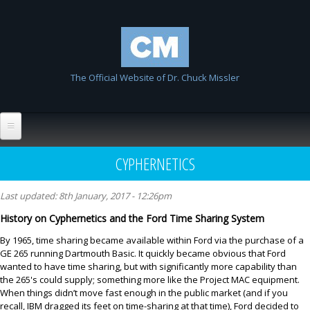
Skip to
Chuck
main
Missler
content
The Official Website of Dr. Chuck Missler
Home
CYPHERNETICS
Biography
Last updated:
8th January, 2017 - 12:26pm
Wiki
History on Cyphernetics and the Ford Time Sharing System
List All Entries
FAQ
By 1965, time sharing became available within Ford via the purchase of a
GE 265 running Dartmouth Basic. It quickly became obvious that Ford
Resources
wanted to have time sharing, but with significantly more capability than
the 265's could supply; something more like the Project MAC equipment.
Links
When things didn’t move fast enough in the public market (and if you
recall, IBM dragged its feet on time-sharing at that time), Ford decided to