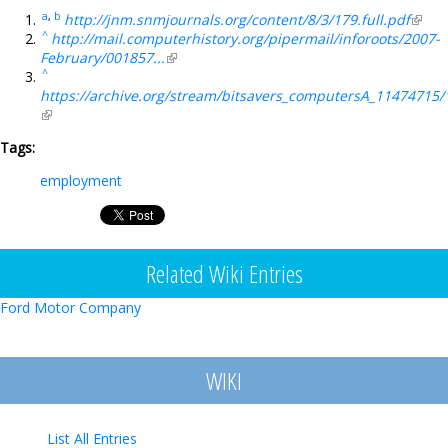
a
,
b
http://jnm.snmjournals.org/content/8/3/179.full.pdf
(link i
^
http://mail.computerhistory.org/pipermail/inforoots/2007-
exter
February/001857...
(link is external)
^
https://archive.org/stream/bitsavers_computersA_11474715/
(link is external)
Tags:
employment
Related Wiki Entries
Ford Motor Company
WIKI
List All Entries