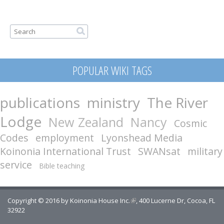
Search form
Search
POPULAR WIKI TAGS
publications
ministry
The River
Lodge
New Zealand
Nancy
Cosmic
Codes
employment
Lyonshead Media
Koinonia International Trust
SWANsat
military
service
Bible teaching
Copyright © 2016 by
Koinonia House Inc.
(link is external)
, 400 Lucerne Dr, Cocoa, FL
32922