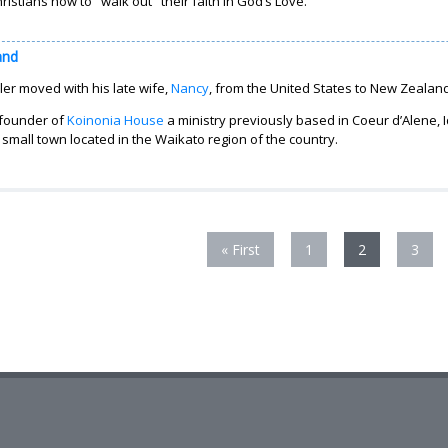
ristians how to "walk out" their faith in God’s Love.
and
er moved with his late wife,
Nancy
, from the United States to New Zealand 
 founder of
Koinonia House
a ministry previously based in Coeur d’Alene,
small town located in the Waikato region of the country.
« First
1
2
3