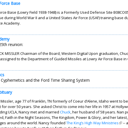
 Force Base
orce Base (Lowry Field 1938-1948) is a Formerly Used Defense Site B08CO05
se during World War II and a United States Air Force (USAF) training base dur
rce Academy.
ademy
5th reunion:
K MISSLER Chairman of the Board, Western Digital Upon graduation, Chuck t
assigned to the Department of Guided Missiles at Lowry Air Force Base in
ics
 Cyphernetics and the Ford Time Sharing System
bituary
Missler, age 77 of Franklin, TN formerly of Coeur d’Alene, Idaho went to b
t for over 50 years. She asked Christ to come into her life in 1957 at Hol
nding UCLA, Nancy met and married
Chuck
, her husband of 58 years. Nan p
, Faith in the Night Seasons, The Kingdom, Power & Glory, and her latest
ges around the world. Nancy founded
The King’s High Way Ministries
(link 
-- 