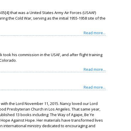
05[4] that was a United States Army Air Forces (USAAF)
ing the Cold War, serving as the initial 1955-1958 site of the
Read more...
ook his commission in the USAF, and after flight training
 Colorado.
Read more...
Read more...
e with the Lord November 11, 2015. Nancy loved our Lord
lywood Presbyterian Church in Los Angeles. That same year,
ublished 13 books including: The Way of Agape, Be Ye
, Hope Against Hope. Her materials have transformed lives
is external)
an international ministry dedicated to encouraging and