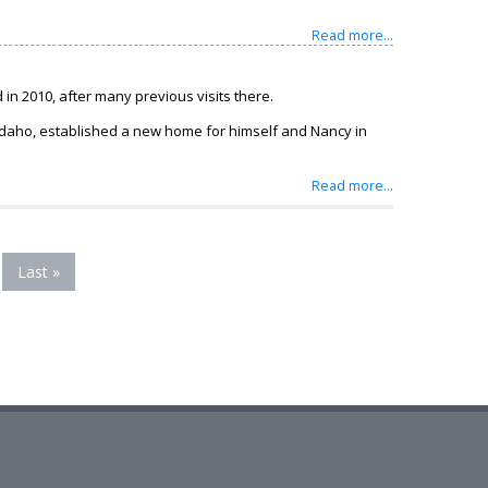
Read more...
in 2010, after many previous visits there.
 Idaho, established a new home for himself and Nancy in
Read more...
Last »