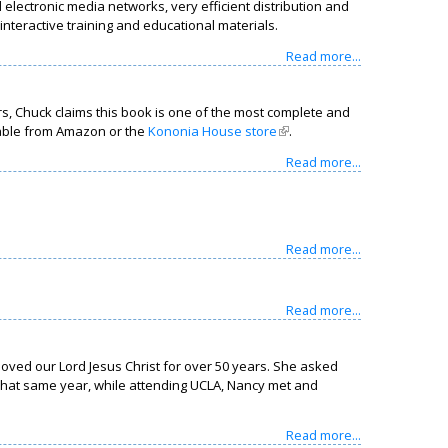
electronic media networks, very efficient distribution and
nteractive training and educational materials.
Read more...
s, Chuck claims this book is one of the most complete and
lable from Amazon or the
Kononia House store
(link is external)
.
Read more...
Read more...
Read more...
loved our Lord Jesus Christ for over 50 years. She asked
. That same year, while attending UCLA, Nancy met and
Read more...